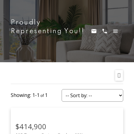
Proudly
Representing You!!
1-1
1
$414,900