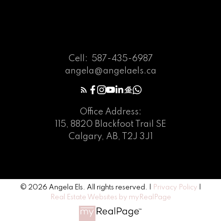
Cell:
587-435-6987
angela@angelaels.ca
Office Address:
115, 8820 Blackfoot Trail SE
Calgary, AB, T2J 3J1
© 2026 Angela Els. All rights reserved. |
Privacy Policy
|
Real Estate Websites by myRealPage