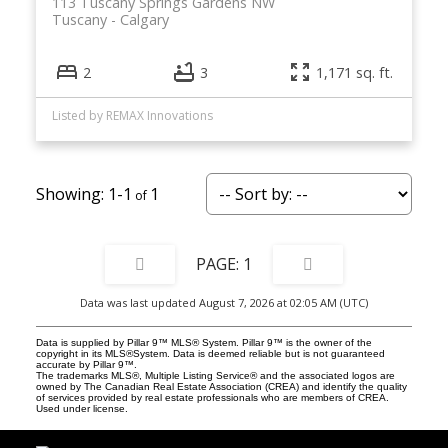
113 Tuscany Springs Gardens NW
Tuscany
Calgary
2
3
1,171 sq. ft.
Listed by REMAX Innovations
1-1
1
1
Data was last updated August 7, 2026 at 02:05 AM (UTC)
Data is supplied by Pillar 9™ MLS® System. Pillar 9™ is the owner of the
copyright in its MLS®System. Data is deemed reliable but is not guaranteed
accurate by Pillar 9™.
The trademarks MLS®, Multiple Listing Service® and the associated logos are
owned by The Canadian Real Estate Association (CREA) and identify the quality
of services provided by real estate professionals who are members of CREA.
Used under license.