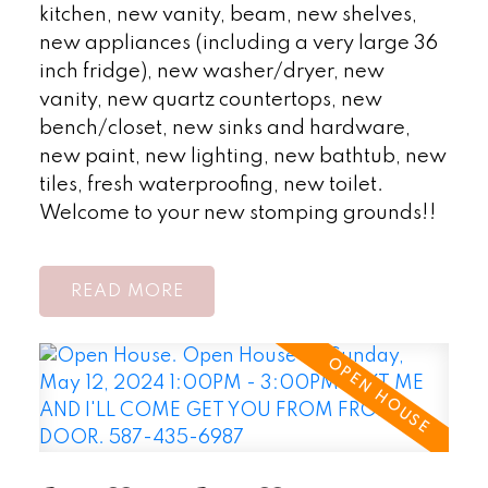
kitchen, new vanity, beam, new shelves,
new appliances (including a very large 36
inch fridge), new washer/dryer, new
vanity, new quartz countertops, new
bench/closet, new sinks and hardware,
new paint, new lighting, new bathtub, new
tiles, fresh waterproofing, new toilet.
Welcome to your new stomping grounds!!
READ