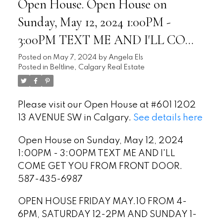
Open House. Open House on
Sunday, May 12, 2024 1:00PM -
3:00PM TEXT ME AND I'LL COME
GET YOU FROM FRONT DOOR.
Posted on
May 7, 2024
by
Angela Els
Posted in
Beltline, Calgary Real Estate
587-435-6987
Please visit our Open House at #601 1202
13 AVENUE SW in Calgary.
See details here
Open House on Sunday, May 12, 2024
1:00PM - 3:00PM TEXT ME AND I'LL
COME GET YOU FROM FRONT DOOR.
587-435-6987
OPEN HOUSE FRIDAY MAY.10 FROM 4-
6PM, SATURDAY 12-2PM AND SUNDAY 1-