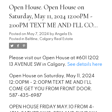
Open House. Open House on
Saturday, May 11, 2024 12:00PM -
2:00PM TEXT ME AND I'LL COME
GET YOU FROM FRONT DOOR.
Posted on
May 7, 2024
by
Angela Els
Posted in
Beltline, Calgary Real Estate
587-435-6987
Please visit our Open House at #601 1202
13 AVENUE SW in Calgary.
See details here
Open House on Saturday, May 11, 2024
12:00PM - 2:00PM TEXT ME AND I'LL
COME GET YOU FROM FRONT DOOR.
587-435-6987
OPEN HOUSE FRIDAY MAY.10 FROM 4-