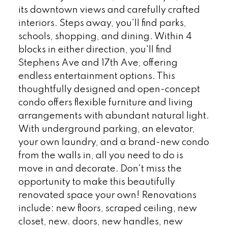
its downtown views and carefully crafted
interiors. Steps away, you'll find parks,
schools, shopping, and dining. Within 4
blocks in either direction, you'll find
Stephens Ave and 17th Ave, offering
endless entertainment options. This
thoughtfully designed and open-concept
condo offers flexible furniture and living
arrangements with abundant natural light.
With underground parking, an elevator,
your own laundry, and a brand-new condo
from the walls in, all you need to do is
move in and decorate. Don't miss the
opportunity to make this beautifully
renovated space your own! Renovations
include: new floors, scraped ceiling, new
closet, new. doors, new handles, new