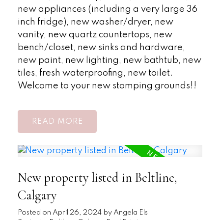
new appliances (including a very large 36
inch fridge), new washer/dryer, new
vanity, new quartz countertops, new
bench/closet, new sinks and hardware,
new paint, new lighting, new bathtub, new
tiles, fresh waterproofing, new toilet.
Welcome to your new stomping grounds!!
READ
New property listed in Beltline,
Calgary
Posted on
April 26, 2024
by
Angela Els