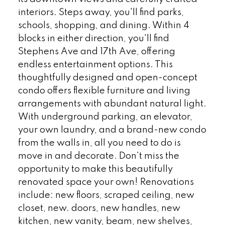
interiors. Steps away, you'll find parks,
schools, shopping, and dining. Within 4
blocks in either direction, you'll find
Stephens Ave and 17th Ave, offering
endless entertainment options. This
thoughtfully designed and open-concept
condo offers flexible furniture and living
arrangements with abundant natural light.
With underground parking, an elevator,
your own laundry, and a brand-new condo
from the walls in, all you need to do is
move in and decorate. Don't miss the
opportunity to make this beautifully
renovated space your own! Renovations
include: new floors, scraped ceiling, new
closet, new. doors, new handles, new
kitchen, new vanity, beam, new shelves,