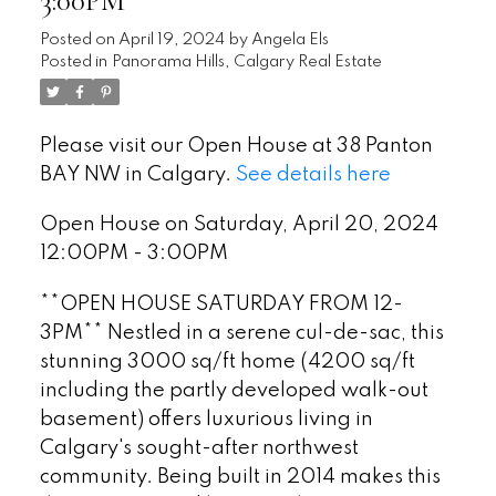
3:00PM
Posted on
April 19, 2024
by
Angela Els
Posted in
Panorama Hills, Calgary Real Estate
Please visit our Open House at 38 Panton
BAY NW in Calgary.
See details here
Open House on Saturday, April 20, 2024
12:00PM - 3:00PM
**OPEN HOUSE SATURDAY FROM 12-
3PM** Nestled in a serene cul-de-sac, this
stunning 3000 sq/ft home (4200 sq/ft
including the partly developed walk-out
basement) offers luxurious living in
Calgary's sought-after northwest
community. Being built in 2014 makes this