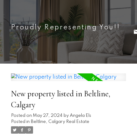
Proudly Representing You!!
New property listed in Beltline,
Calgary
Posted on
May 27, 2024
by
Angela Els
Posted in
Beltline, Calgary Real Estate