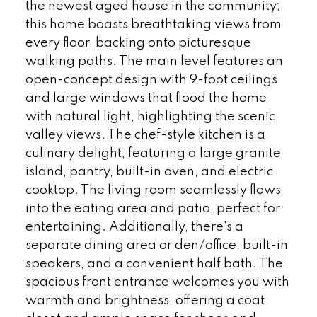
the newest aged house in the community;
this home boasts breathtaking views from
every floor, backing onto picturesque
walking paths. The main level features an
open-concept design with 9-foot ceilings
and large windows that flood the home
with natural light, highlighting the scenic
valley views. The chef-style kitchen is a
culinary delight, featuring a large granite
island, pantry, built-in oven, and electric
cooktop. The living room seamlessly flows
into the eating area and patio, perfect for
entertaining. Additionally, there's a
separate dining area or den/office, built-in
speakers, and a convenient half bath. The
spacious front entrance welcomes you with
warmth and brightness, offering a coat