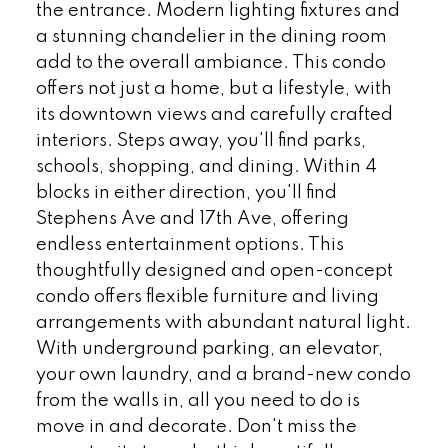
the entrance. Modern lighting fixtures and
a stunning chandelier in the dining room
add to the overall ambiance. This condo
offers not just a home, but a lifestyle, with
its downtown views and carefully crafted
interiors. Steps away, you'll find parks,
schools, shopping, and dining. Within 4
blocks in either direction, you'll find
Stephens Ave and 17th Ave, offering
endless entertainment options. This
thoughtfully designed and open-concept
condo offers flexible furniture and living
arrangements with abundant natural light.
With underground parking, an elevator,
your own laundry, and a brand-new condo
from the walls in, all you need to do is
move in and decorate. Don't miss the