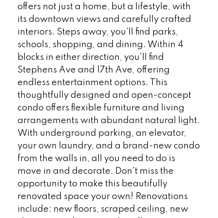
offers not just a home, but a lifestyle, with
its downtown views and carefully crafted
interiors. Steps away, you'll find parks,
schools, shopping, and dining. Within 4
blocks in either direction, you'll find
Stephens Ave and 17th Ave, offering
endless entertainment options. This
thoughtfully designed and open-concept
condo offers flexible furniture and living
arrangements with abundant natural light.
With underground parking, an elevator,
your own laundry, and a brand-new condo
from the walls in, all you need to do is
move in and decorate. Don't miss the
opportunity to make this beautifully
renovated space your own! Renovations
include: new floors, scraped ceiling, new