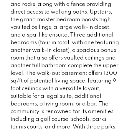
and rocks, along with a fence providing
direct access to walking paths. Upstairs,
the grand master bedroom boasts high
vaulted ceilings, a large walk-in closet,
and a spa-like ensuite. Three additional
bedrooms (four in total, with one featuring
another walk-in closet), a spacious bonus
room that also offers vaulted ceilings and
another full bathroom complete the upper
level. The walk-out basement offers 1300
sq/ft of potential living space, featuring 9
foot ceilings with a versatile layout,
suitable for a legal suite, additional
bedrooms, a living room, or a bar. The
community is renowned for its amenities,
including a golf course, schools, parks,
tennis courts, and more. With three parks