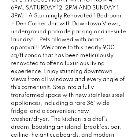
6PM, SATURDAY 12-2PM AND SUNDAY 1-
3PM!! A Stunningly Renovated 1 Bedroom
+ Den Corner Unit with Downtown Views,
underground parkade parking and in-suite
laundry!!! Pets allowed with board
approval!! Welcome to this nearly 900
sq/ft condo that has been meticulously
renovated to offer a luxurious living
experience. Enjoy stunning downtown
views from all windows and every angle of
this corner unit. Step into a fully
transformed space with new stainless steel
appliances, including a rare 36' wide
fridge, and a convenient new
washer/dryer. The kitchen is a chef's
dream, boasting an island, breakfast bar,
ceiling-height cupboards, and modern