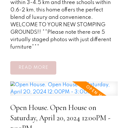
within 3-4.5 km and three schools within
0.6-2 km, this home offers the perfect
blend of luxury and convenience.
WELCOME TO YOUR NEW STOMPING
GROUNDS!! **Please note there are 5
virtually staged photos with just different
furniture***
READ
Open House. Open House on
Saturday, April 20, 2024 12:00PM -