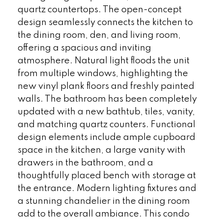
quartz countertops. The open-concept
design seamlessly connects the kitchen to
the dining room, den, and living room,
offering a spacious and inviting
atmosphere. Natural light floods the unit
from multiple windows, highlighting the
new vinyl plank floors and freshly painted
walls. The bathroom has been completely
updated with a new bathtub, tiles, vanity,
and matching quartz counters. Functional
design elements include ample cupboard
space in the kitchen, a large vanity with
drawers in the bathroom, and a
thoughtfully placed bench with storage at
the entrance. Modern lighting fixtures and
a stunning chandelier in the dining room
add to the overall ambiance. This condo