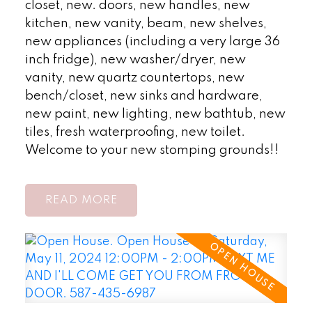
closet, new. doors, new handles, new
kitchen, new vanity, beam, new shelves,
new appliances (including a very large 36
inch fridge), new washer/dryer, new
vanity, new quartz countertops, new
bench/closet, new sinks and hardware,
new paint, new lighting, new bathtub, new
tiles, fresh waterproofing, new toilet.
Welcome to your new stomping grounds!!
READ