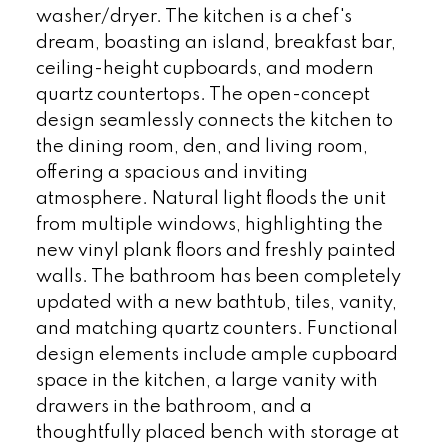
washer/dryer. The kitchen is a chef's
dream, boasting an island, breakfast bar,
ceiling-height cupboards, and modern
quartz countertops. The open-concept
design seamlessly connects the kitchen to
the dining room, den, and living room,
offering a spacious and inviting
atmosphere. Natural light floods the unit
from multiple windows, highlighting the
new vinyl plank floors and freshly painted
walls. The bathroom has been completely
updated with a new bathtub, tiles, vanity,
and matching quartz counters. Functional
design elements include ample cupboard
space in the kitchen, a large vanity with
drawers in the bathroom, and a
thoughtfully placed bench with storage at