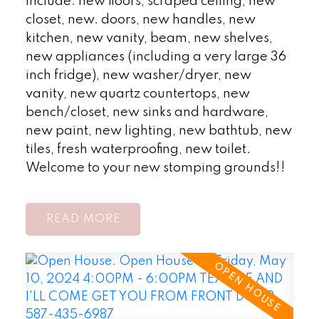
include: new floors, scraped ceiling, new
closet, new. doors, new handles, new
kitchen, new vanity, beam, new shelves,
new appliances (including a very large 36
inch fridge), new washer/dryer, new
vanity, new quartz countertops, new
bench/closet, new sinks and hardware,
new paint, new lighting, new bathtub, new
tiles, fresh waterproofing, new toilet.
Welcome to your new stomping grounds!!
READ