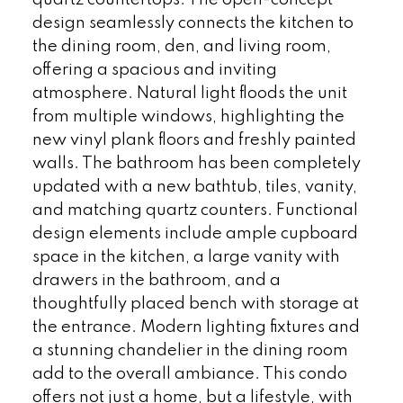
design seamlessly connects the kitchen to
the dining room, den, and living room,
offering a spacious and inviting
atmosphere. Natural light floods the unit
from multiple windows, highlighting the
new vinyl plank floors and freshly painted
walls. The bathroom has been completely
updated with a new bathtub, tiles, vanity,
and matching quartz counters. Functional
design elements include ample cupboard
space in the kitchen, a large vanity with
drawers in the bathroom, and a
thoughtfully placed bench with storage at
the entrance. Modern lighting fixtures and
a stunning chandelier in the dining room
add to the overall ambiance. This condo
offers not just a home, but a lifestyle, with