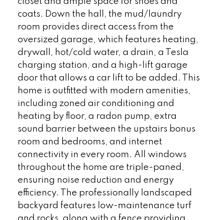
closet and ample space for shoes and
coats. Down the hall, the mud/laundry
room provides direct access from the
oversized garage, which features heating,
drywall, hot/cold water, a drain, a Tesla
charging station, and a high-lift garage
door that allows a car lift to be added. This
home is outfitted with modern amenities,
including zoned air conditioning and
heating by floor, a radon pump, extra
sound barrier between the upstairs bonus
room and bedrooms, and internet
connectivity in every room. All windows
throughout the home are triple-paned,
ensuring noise reduction and energy
efficiency. The professionally landscaped
backyard features low-maintenance turf
and rocks, along with a fence providing