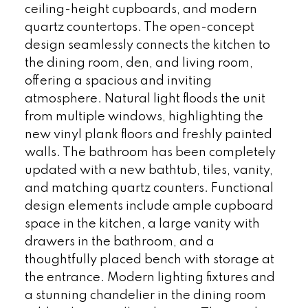
ceiling-height cupboards, and modern
quartz countertops. The open-concept
design seamlessly connects the kitchen to
the dining room, den, and living room,
offering a spacious and inviting
atmosphere. Natural light floods the unit
from multiple windows, highlighting the
new vinyl plank floors and freshly painted
walls. The bathroom has been completely
updated with a new bathtub, tiles, vanity,
and matching quartz counters. Functional
design elements include ample cupboard
space in the kitchen, a large vanity with
drawers in the bathroom, and a
thoughtfully placed bench with storage at
the entrance. Modern lighting fixtures and
a stunning chandelier in the dining room