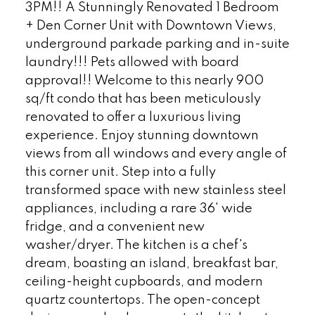
3PM!! A Stunningly Renovated 1 Bedroom
+ Den Corner Unit with Downtown Views,
underground parkade parking and in-suite
laundry!!! Pets allowed with board
approval!! Welcome to this nearly 900
sq/ft condo that has been meticulously
renovated to offer a luxurious living
experience. Enjoy stunning downtown
views from all windows and every angle of
this corner unit. Step into a fully
transformed space with new stainless steel
appliances, including a rare 36' wide
fridge, and a convenient new
washer/dryer. The kitchen is a chef's
dream, boasting an island, breakfast bar,
ceiling-height cupboards, and modern
quartz countertops. The open-concept