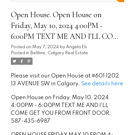
Open House. Open House on
Friday, May 10, 2024 4:00PM -
6:00PM TEXT ME AND I'LL COME
GET YOU FROM FRONT DOOR.
Posted on
May 7, 2024
by
Angela Els
Posted in
Beltline, Calgary Real Estate
587-435-6987
Please visit our Open House at #601 1202
13 AVENUE SW in Calgary.
See details here
Open House on Friday, May 10, 2024
4:00PM - 6:00PM TEXT ME AND I'LL
COME GET YOU FROM FRONT DOOR.
587-435-6987
OPEN HOUSE FRIDAY MAY.10 FROM 4-