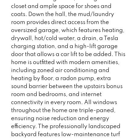
closet and ample space for shoes and
coats. Down the hall, the mud/laundry
room provides direct access from the
oversized garage, which features heating,
drywall, hot/cold water, a drain, a Tesla
charging station, and a high-lift garage
door that allows a car lift to be added. This
home is outfitted with modern amenities,
including zoned air conditioning and
heating by floor, a radon pump, extra
sound barrier between the upstairs bonus
room and bedrooms, and internet
connectivity in every room. All windows
throughout the home are triple-paned,
ensuring noise reduction and energy
efficiency. The professionally landscaped
backyard features low-maintenance turf