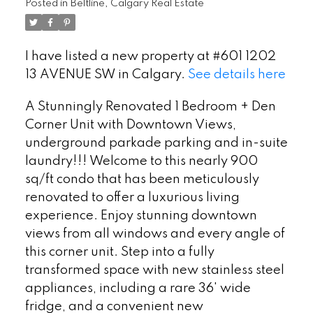
Posted in
Beltline, Calgary Real Estate
I have listed a new property at #601 1202
13 AVENUE SW in Calgary.
See details here
A Stunningly Renovated 1 Bedroom + Den
Corner Unit with Downtown Views,
underground parkade parking and in-suite
laundry!!! Welcome to this nearly 900
sq/ft condo that has been meticulously
renovated to offer a luxurious living
experience. Enjoy stunning downtown
views from all windows and every angle of
this corner unit. Step into a fully
transformed space with new stainless steel
appliances, including a rare 36' wide
fridge, and a convenient new