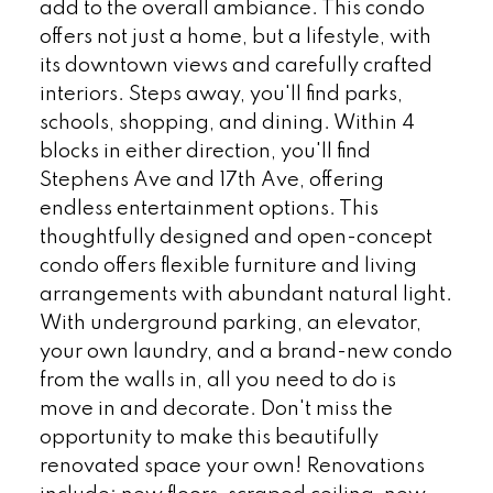
add to the overall ambiance. This condo
offers not just a home, but a lifestyle, with
its downtown views and carefully crafted
interiors. Steps away, you'll find parks,
schools, shopping, and dining. Within 4
blocks in either direction, you'll find
Stephens Ave and 17th Ave, offering
endless entertainment options. This
thoughtfully designed and open-concept
condo offers flexible furniture and living
arrangements with abundant natural light.
With underground parking, an elevator,
your own laundry, and a brand-new condo
from the walls in, all you need to do is
move in and decorate. Don't miss the
opportunity to make this beautifully
renovated space your own! Renovations