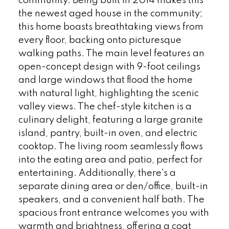
community. Being built in 2014 makes this
the newest aged house in the community;
this home boasts breathtaking views from
every floor, backing onto picturesque
walking paths. The main level features an
open-concept design with 9-foot ceilings
and large windows that flood the home
with natural light, highlighting the scenic
valley views. The chef-style kitchen is a
culinary delight, featuring a large granite
island, pantry, built-in oven, and electric
cooktop. The living room seamlessly flows
into the eating area and patio, perfect for
entertaining. Additionally, there's a
separate dining area or den/office, built-in
speakers, and a convenient half bath. The
spacious front entrance welcomes you with
warmth and brightness, offering a coat