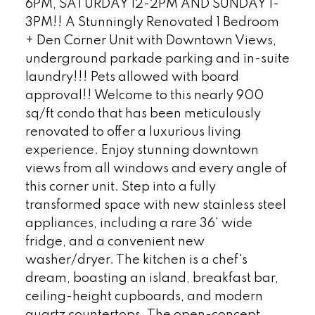
6PM, SATURDAY 12-2PM AND SUNDAY 1-
3PM!! A Stunningly Renovated 1 Bedroom
+ Den Corner Unit with Downtown Views,
underground parkade parking and in-suite
laundry!!! Pets allowed with board
approval!! Welcome to this nearly 900
sq/ft condo that has been meticulously
renovated to offer a luxurious living
experience. Enjoy stunning downtown
views from all windows and every angle of
this corner unit. Step into a fully
transformed space with new stainless steel
appliances, including a rare 36' wide
fridge, and a convenient new
washer/dryer. The kitchen is a chef's
dream, boasting an island, breakfast bar,
ceiling-height cupboards, and modern
quartz countertops. The open-concept