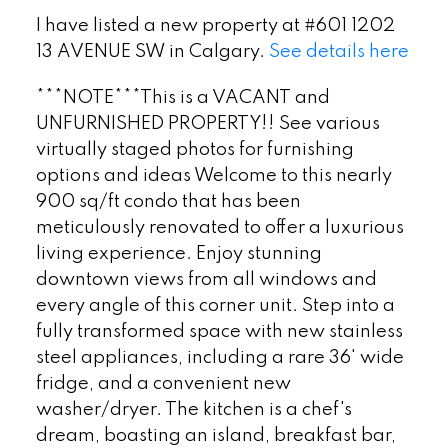
I have listed a new property at #601 1202
13 AVENUE SW in Calgary.
See details here
***NOTE***This is a VACANT and
UNFURNISHED PROPERTY!! See various
virtually staged photos for furnishing
options and ideas Welcome to this nearly
900 sq/ft condo that has been
meticulously renovated to offer a luxurious
living experience. Enjoy stunning
downtown views from all windows and
every angle of this corner unit. Step into a
fully transformed space with new stainless
steel appliances, including a rare 36' wide
fridge, and a convenient new
washer/dryer. The kitchen is a chef's
dream, boasting an island, breakfast bar,