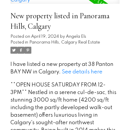
New property listed in Panorama
Hills, Calgary
Posted on
April 19, 2024
by
Angela Els
Posted in
Panorama Hills, Calgary Real Estate
I have listed a new property at 38 Panton
BAY NW in Calgary.
See details here
**OPEN HOUSE SATURDAY FROM 12-
3PM** Nestled in a serene cul-de-sac, this
stunning 3000 sq/ft home (4200 sq/ft
including the partly developed walk-out
basement) offers luxurious living in
Calgary's sought-after northwest