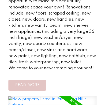
opportunity to make this beautifully
renovated space your own! Renovations
include: new floors, scraped ceiling, new
closet, new. doors, new handles, new
kitchen, new vanity, beam, new shelves,
new appliances (including a very large 36
inch fridge), new washer/dryer, new
vanity, new quartz countertops, new
bench/closet, new sinks and hardware,
new paint, new lighting, new bathtub, new
tiles, fresh waterproofing, new toilet.
Welcome to your new stomping grounds!!
READ