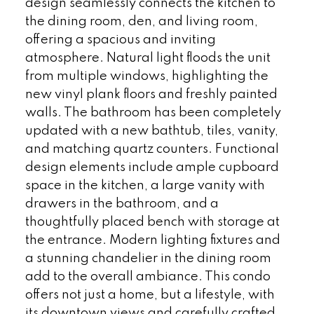
design seamlessly connects the kitchen to
the dining room, den, and living room,
offering a spacious and inviting
atmosphere. Natural light floods the unit
from multiple windows, highlighting the
new vinyl plank floors and freshly painted
walls. The bathroom has been completely
updated with a new bathtub, tiles, vanity,
and matching quartz counters. Functional
design elements include ample cupboard
space in the kitchen, a large vanity with
drawers in the bathroom, and a
thoughtfully placed bench with storage at
the entrance. Modern lighting fixtures and
a stunning chandelier in the dining room
add to the overall ambiance. This condo
offers not just a home, but a lifestyle, with
its downtown views and carefully crafted