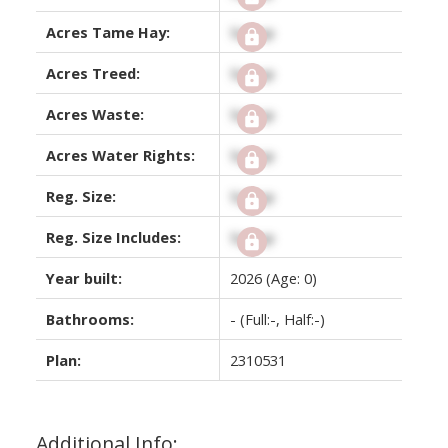
Acres Tame Hay:
Signup
Acres Treed:
Signup
Acres Waste:
Signup
Acres Water Rights:
Signup
Reg. Size:
Signup
Reg. Size Includes:
Signup
Year built:
2026
(Age: 0)
Bathrooms:
-
(Full:-, Half:-)
Plan:
2310531
Additional Info: