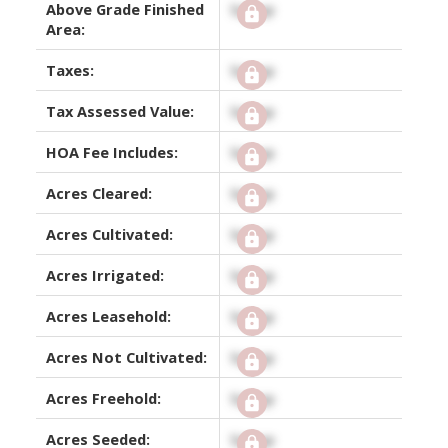
Above Grade Finished
Signup
Area:
Taxes:
Signup
Tax Assessed Value:
Signup
HOA Fee Includes:
Signup
Acres Cleared:
Signup
Acres Cultivated:
Signup
Acres Irrigated:
Signup
Acres Leasehold:
Signup
Acres Not Cultivated:
Signup
Acres Freehold:
Signup
Acres Seeded:
Signup