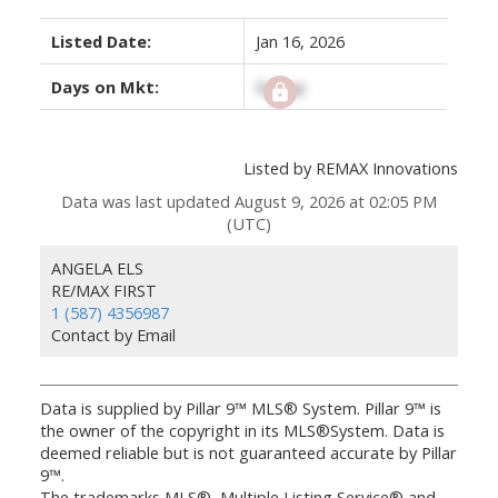
Listed Date:
Jan 16, 2026
Days on Mkt:
Signup
Listed by REMAX Innovations
Data was last updated August 9, 2026 at 02:05 PM
(UTC)
ANGELA ELS
RE/MAX FIRST
1 (587) 4356987
Contact by Email
Data is supplied by Pillar 9™ MLS® System. Pillar 9™ is
the owner of the copyright in its MLS®System. Data is
deemed reliable but is not guaranteed accurate by Pillar
9™.
The trademarks MLS®, Multiple Listing Service® and