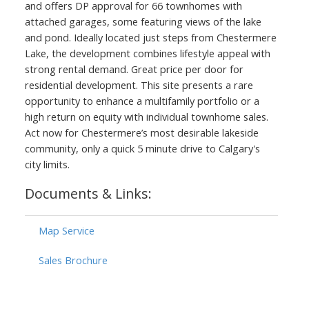
and offers DP approval for 66 townhomes with
attached garages, some featuring views of the lake
and pond. Ideally located just steps from Chestermere
Lake, the development combines lifestyle appeal with
strong rental demand. Great price per door for
residential development. This site presents a rare
opportunity to enhance a multifamily portfolio or a
high return on equity with individual townhome sales.
Act now for Chestermere’s most desirable lakeside
community, only a quick 5 minute drive to Calgary's
city limits.
Documents & Links:
Map Service
Sales Brochure