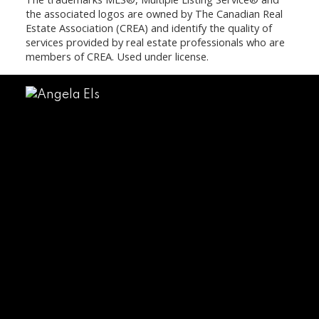
the associated logos are owned by The Canadian Real
Estate Association (CREA) and identify the quality of
services provided by real estate professionals who are
members of CREA. Used under license.