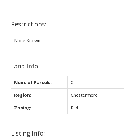
Restrictions:
None Known
Land Info:
Num. of Parcels:
0
Region:
Chestermere
Zoning:
R-4
Listing Info: