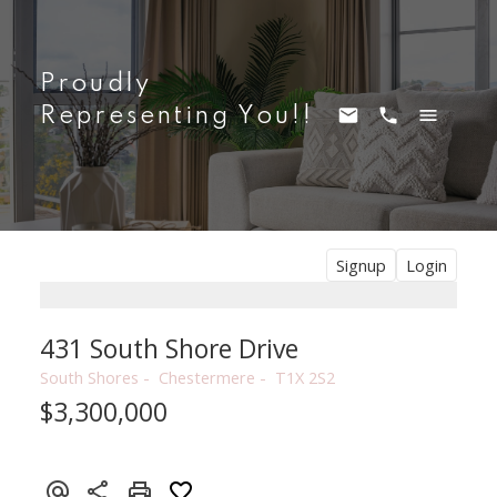
Proudly
Representing You!!
Signup
Login
431 South Shore Drive
South Shores
Chestermere
T1X 2S2
$3,300,000