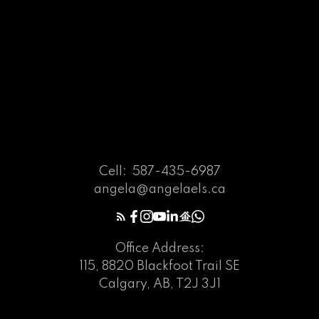
Cell:
587-435-6987
angela@angelaels.ca
Office Address:
115, 8820 Blackfoot Trail SE
Calgary, AB, T2J 3J1