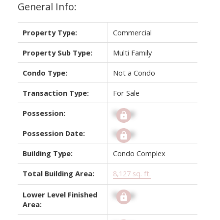
General Info:
Property Type:
Commercial
Property Sub Type:
Multi Family
Condo Type:
Not a Condo
Transaction Type:
For Sale
Possession:
Signup
Possession Date:
Signup
Building Type:
Condo Complex
Total Building Area:
8,127 sq. ft.
Lower Level Finished
Signup
Area: