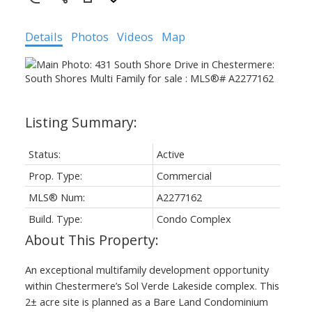
Details
Photos
Videos
Map
Status:
Active
Prop. Type:
Commercial
MLS® Num:
A2277162
Build. Type:
Condo Complex
An exceptional multifamily development opportunity
within Chestermere’s Sol Verde Lakeside complex. This
2± acre site is planned as a Bare Land Condominium