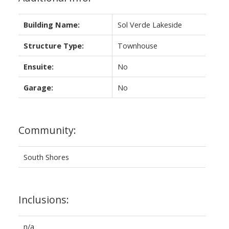
Building Name:
Sol Verde Lakeside
Structure Type:
Townhouse
Ensuite:
No
Garage:
No
Community:
South Shores
Inclusions:
n/a