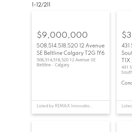
1-12
/
211
$9,000,000
$3
508,514,518,520 12 Avenue
431 
SE
Beltline
Calgary
T2G 1Y6
Sou
508,514,518,520 12 Avenue SE
T1X
Beltline
Calgary
431 S
Sout
Con
Listed by REMAX Innovations