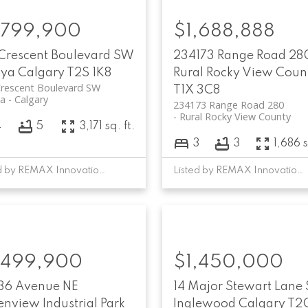
,799,900
$1,688,888
 Crescent Boulevard SW
234173 Range Road 28
oya
Calgary
T2S 1K8
Rural Rocky View Coun
Crescent Boulevard SW
T1X 3C8
ya
Calgary
234173 Range Road 280
Rural Rocky View County
4
5
3,171 sq. ft.
3
3
1,686 s
Listed by REMAX Innovations
Listed by REMAX Innovations
,499,900
$1,450,000
 36 Avenue NE
14 Major Stewart Lane 
nview Industrial Park
Inglewood
Calgary
T2