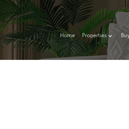
Home
Properties
Bu