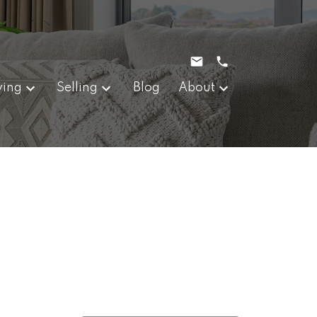
ying
Selling
Blog
About