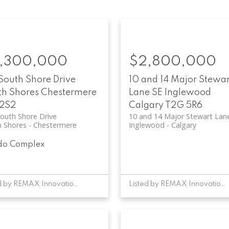
,300,000
$2,800,000
South Shore Drive
10 and 14 Major Stewar
th Shores
Chestermere
Lane SE
Inglewood
 2S2
Calgary
T2G 5R6
outh Shore Drive
10 and 14 Major Stewart Lan
h Shores
Chestermere
Inglewood
Calgary
do Complex
Listed by REMAX Innovations
Listed by REMAX Innovations