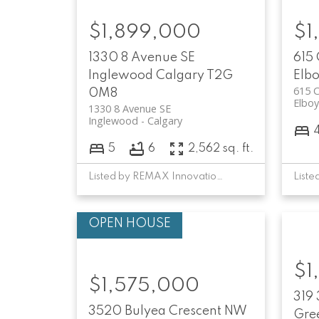
$1,899,000
$1
1330 8 Avenue SE
615
Inglewood
Calgary
T2G
Elb
615 
0M8
Elbo
1330 8 Avenue SE
Inglewood
Calgary
5
6
2,562 sq. ft.
Listed by REMAX Innovations
$1
$1,575,000
319
3520 Bulyea Crescent NW
Gree