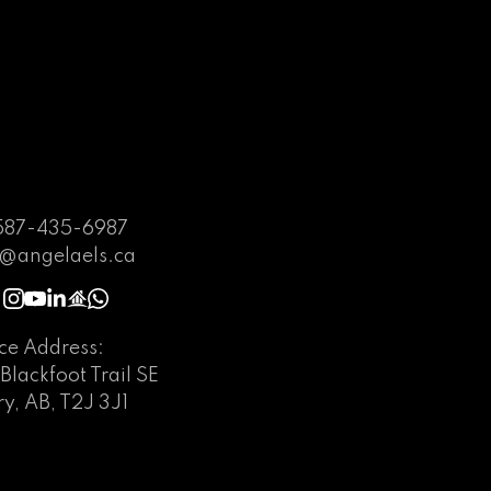
587-435-6987
@angelaels.ca
ice Address:
Blackfoot Trail SE
y, AB, T2J 3J1