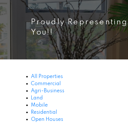
Proudly Representing
You!!
All Properties
Commercial
Agri-Business
Land
Mobile
Residential
Open Houses