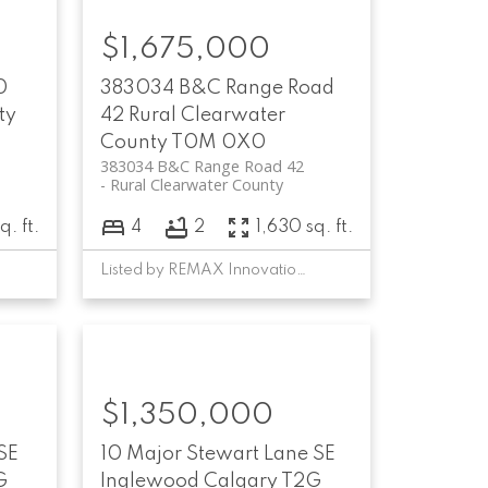
$1,675,000
0
383034 B&C Range Road
ty
42
Rural Clearwater
County
T0M 0X0
383034 B&C Range Road 42
Rural Clearwater County
q. ft.
4
2
1,630 sq. ft.
Listed by REMAX Innovations
$1,350,000
SE
10 Major Stewart Lane SE
G
Inglewood
Calgary
T2G