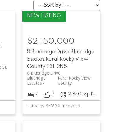
$2,150,000
t
8 Blueridge Drive
Blueridge
Estates
Rural Rocky View
County
T3L 2N5
e SE
8 Blueridge Drive
Blueridge
Rural Rocky View
Estates
County
7
5
2,840 sq. ft.
Listed by REMAX Innovations