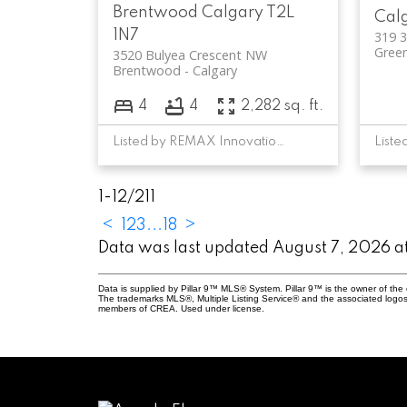
Brentwood
Calgary
T2L
Cal
1N7
319 
Green
3520 Bulyea Crescent NW
Brentwood
Calgary
4
4
2,282 sq. ft.
Listed by REMAX Innovations
1-12
/
211
<
1
2
3
...
18
>
Data was last updated August 7, 2026 
Data is supplied by Pillar 9™ MLS® System. Pillar 9™ is the owner of the 
The trademarks MLS®, Multiple Listing Service® and the associated logos
members of CREA. Used under license.