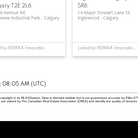
gary
T2E 2L6
5R6
36 Avenue NE
14 Major Stewart Lane SE
view Industrial Park
Calgary
Inglewood
Calgary
Listed by REMAX Innovations
Listed by REMAX Innovations
at 08:05 AM (UTC)
copyright in its MLS®System. Data is deemed reliable but is not guaranteed accurate by Pillar 9™
 are owned by The Canadian Real Estate Association (CREA) and identify the quality of services 