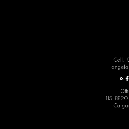
Cell:
angela
Off
115, 8820 
Calgar