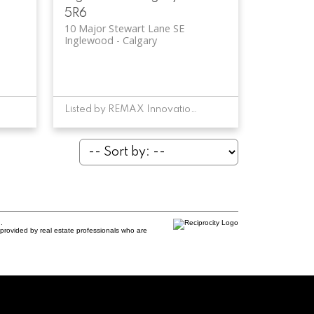
5R6
10 Major Stewart Lane SE
Inglewood
Calgary
Listed by REMAX Innovations
.
provided by real estate professionals who are