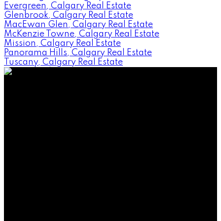
Evergreen, Calgary Real Estate
Glenbrook, Calgary Real Estate
MacEwan Glen, Calgary Real Estate
McKenzie Towne, Calgary Real Estate
Mission, Calgary Real Estate
Panorama Hills, Calgary Real Estate
Tuscany, Calgary Real Estate