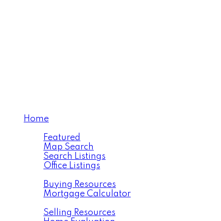
Proudly Representing
You!!
Home
Properties
Featured
Map Search
Search Listings
Office Listings
Buying
Buying Resources
Mortgage Calculator
Selling
Selling Resources