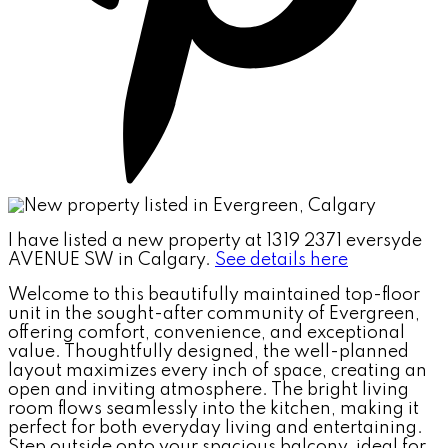
I have listed a new property at 1319 2371 eversyde
AVENUE SW in Calgary.
See details here
Welcome to this beautifully maintained top-floor
unit in the sought-after community of Evergreen,
offering comfort, convenience, and exceptional
value. Thoughtfully designed, the well-planned
layout maximizes every inch of space, creating an
open and inviting atmosphere. The bright living
room flows seamlessly into the kitchen, making it
perfect for both everyday living and entertaining.
Step outside onto your spacious balcony, ideal for