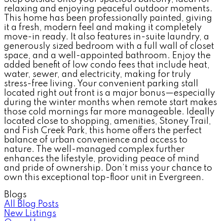
relaxing and enjoying peaceful outdoor moments.
This home has been professionally painted, giving
it a fresh, modern feel and making it completely
move-in ready. It also features in-suite laundry, a
generously sized bedroom with a full wall of closet
space, and a well-appointed bathroom. Enjoy the
added benefit of low condo fees that include heat,
water, sewer, and electricity, making for truly
stress-free living. Your convenient parking stall
located right out front is a major bonus—especially
during the winter months when remote start makes
those cold mornings far more manageable. Ideally
located close to shopping, amenities, Stoney Trail,
and Fish Creek Park, this home offers the perfect
balance of urban convenience and access to
nature. The well-managed complex further
enhances the lifestyle, providing peace of mind
and pride of ownership. Don’t miss your chance to
own this exceptional top-floor unit in Evergreen.
Blogs
All Blog Posts
New Listings