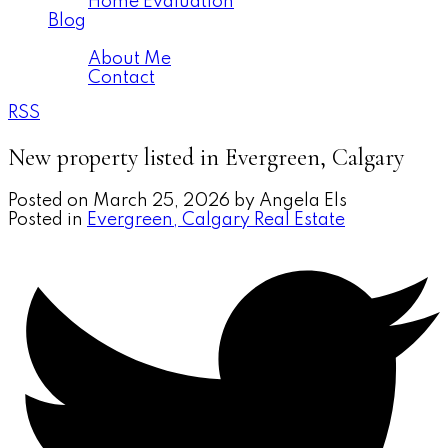
Home Evaluation
Blog
About
About Me
Contact
RSS
New property listed in Evergreen, Calgary
Posted on
March 25, 2026
by
Angela Els
Posted in
Evergreen, Calgary Real Estate