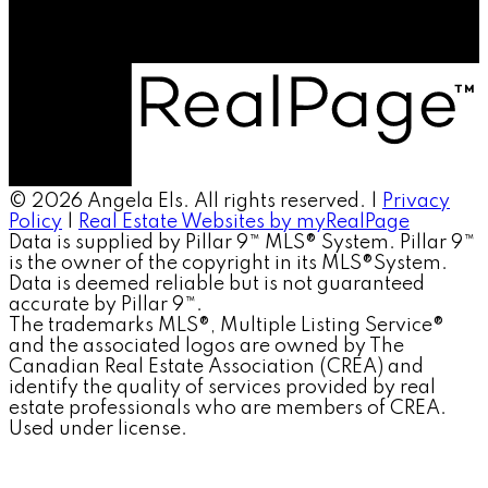
© 2026 Angela Els. All rights reserved. |
Privacy
Policy
|
Real Estate Websites by myRealPage
Data is supplied by Pillar 9™ MLS® System. Pillar 9™
is the owner of the copyright in its MLS®System.
Data is deemed reliable but is not guaranteed
accurate by Pillar 9™.
The trademarks MLS®, Multiple Listing Service®
and the associated logos are owned by The
Canadian Real Estate Association (CREA) and
identify the quality of services provided by real
estate professionals who are members of CREA.
Used under license.