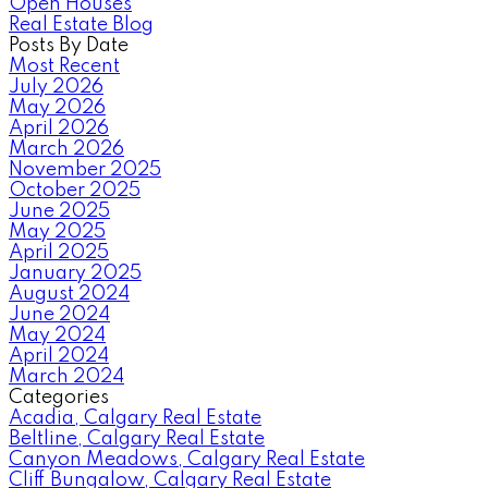
Open Houses
Real Estate Blog
Posts By Date
Most Recent
July 2026
May 2026
April 2026
March 2026
November 2025
October 2025
June 2025
May 2025
April 2025
January 2025
August 2024
June 2024
May 2024
April 2024
March 2024
Categories
Acadia, Calgary Real Estate
Beltline, Calgary Real Estate
Canyon Meadows, Calgary Real Estate
Cliff Bungalow, Calgary Real Estate